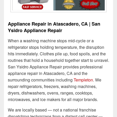
Appliance Repair in Atascadero, CA | San
Ysidro Appliance Repair
When a washing machine stops mid-cycle or a
refrigerator stops holding temperature, the disruption
hits immediately. Clothes pile up, food spoils, and the
routines that hold a household together start to unravel.
San Ysidro Appliance Repair provides professional
appliance repair in Atascadero, CA and the
surrounding communities including
Templeton
. We
repair refrigerators, freezers, washing machines,
dryers, dishwashers, ovens, ranges, cooktops,
microwaves, and ice makers for all major brands.
We are locally based — not a national franchise
dispatching technicians from a distant call center —