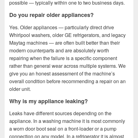
possible — typically within one to two business days.
Do you repair older appliances?
Yes. Older appliances — particularly direct drive
Whirlpool washers, older GE refrigerators, and legacy
Maytag machines — are often built better than their
modern counterparts and are absolutely worth
repairing when the failure is a specific component
rather than general wear across multiple systems. We
give you an honest assessment of the machine’s
overall condition before recommending a repair on an
older unit.
Why is my appliance leaking?
Leaks have different sources depending on the
appliance. In a washing machine it is most commonly
a worn door boot seal on a front-loader or a pump
connection on any model. In a refrigerator it is almost