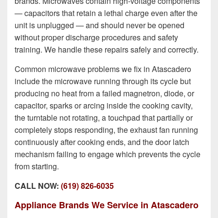
brands. Microwaves contain high-voltage components
— capacitors that retain a lethal charge even after the
unit is unplugged — and should never be opened
without proper discharge procedures and safety
training. We handle these repairs safely and correctly.
Common microwave problems we fix in Atascadero
include the microwave running through its cycle but
producing no heat from a failed magnetron, diode, or
capacitor, sparks or arcing inside the cooking cavity,
the turntable not rotating, a touchpad that partially or
completely stops responding, the exhaust fan running
continuously after cooking ends, and the door latch
mechanism failing to engage which prevents the cycle
from starting.
CALL NOW:
(619) 826-6035
Appliance Brands We Service in Atascadero