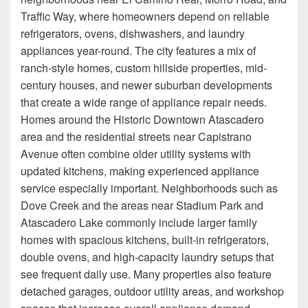
Traffic Way, where homeowners depend on reliable
refrigerators, ovens, dishwashers, and laundry
appliances year-round. The city features a mix of
ranch-style homes, custom hillside properties, mid-
century houses, and newer suburban developments
that create a wide range of appliance repair needs.
Homes around the Historic Downtown Atascadero
area and the residential streets near Capistrano
Avenue often combine older utility systems with
updated kitchens, making experienced appliance
service especially important. Neighborhoods such as
Dove Creek and the areas near Stadium Park and
Atascadero Lake commonly include larger family
homes with spacious kitchens, built-in refrigerators,
double ovens, and high-capacity laundry setups that
see frequent daily use. Many properties also feature
detached garages, outdoor utility areas, and workshop