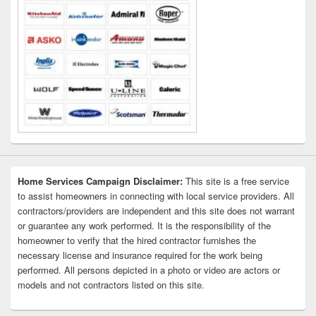
Home Services Campaign Disclaimer:
This site is a free service
to assist homeowners in connecting with local service providers. All
contractors/providers are independent and this site does not warrant
or guarantee any work performed. It is the responsibility of the
homeowner to verify that the hired contractor furnishes the
necessary license and insurance required for the work being
performed. All persons depicted in a photo or video are actors or
models and not contractors listed on this site.