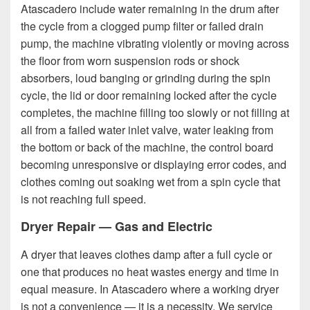
Atascadero include water remaining in the drum after
the cycle from a clogged pump filter or failed drain
pump, the machine vibrating violently or moving across
the floor from worn suspension rods or shock
absorbers, loud banging or grinding during the spin
cycle, the lid or door remaining locked after the cycle
completes, the machine filling too slowly or not filling at
all from a failed water inlet valve, water leaking from
the bottom or back of the machine, the control board
becoming unresponsive or displaying error codes, and
clothes coming out soaking wet from a spin cycle that
is not reaching full speed.
Dryer Repair — Gas and Electric
A dryer that leaves clothes damp after a full cycle or
one that produces no heat wastes energy and time in
equal measure. In Atascadero where a working dryer
is not a convenience — it is a necessity. We service