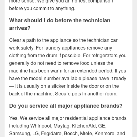
more sense. We give you an honest comparison
before you commit to anything.
What should I do before the technician
arrives?
Clear a path to the appliance so the technician can
work safely. For laundry appliances remove any
clothing from the drum if possible. For refrigerators you
generally do not need to remove food unless the
machine has been warm for an extended period. If you
have the model number available please have it ready
— it is usually on a sticker inside the door or on the
back of the machine. Secure pets in another room.
Do you service all major appliance brands?
Yes. We service all major residential appliance brands
including Whirlpool, Maytag, KitchenAid, GE,
Samsung, LG, Frigidaire, Bosch, Miele, Kenmore, and