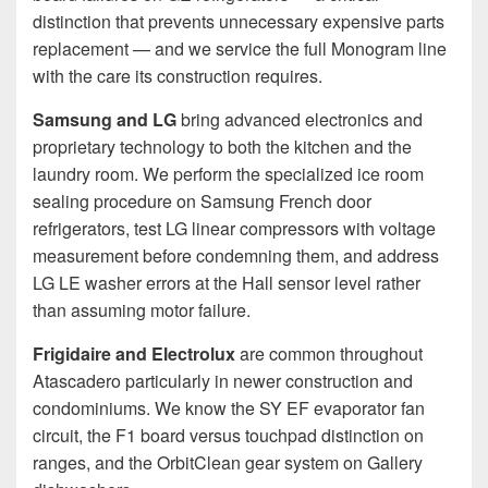
distinction that prevents unnecessary expensive parts
replacement — and we service the full Monogram line
with the care its construction requires.
Samsung and LG
bring advanced electronics and
proprietary technology to both the kitchen and the
laundry room. We perform the specialized ice room
sealing procedure on Samsung French door
refrigerators, test LG linear compressors with voltage
measurement before condemning them, and address
LG LE washer errors at the Hall sensor level rather
than assuming motor failure.
Frigidaire and Electrolux
are common throughout
Atascadero particularly in newer construction and
condominiums. We know the SY EF evaporator fan
circuit, the F1 board versus touchpad distinction on
ranges, and the OrbitClean gear system on Gallery