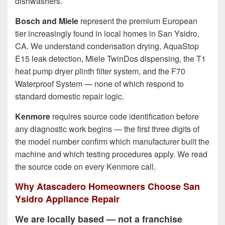
dishwashers.
Bosch and Miele
represent the premium European
tier increasingly found in local homes in San Ysidro,
CA. We understand condensation drying, AquaStop
E15 leak detection, Miele TwinDos dispensing, the T1
heat pump dryer plinth filter system, and the F70
Waterproof System — none of which respond to
standard domestic repair logic.
Kenmore
requires source code identification before
any diagnostic work begins — the first three digits of
the model number confirm which manufacturer built the
machine and which testing procedures apply. We read
the source code on every Kenmore call.
Why Atascadero Homeowners Choose San
Ysidro Appliance Repair
We are locally based — not a franchise