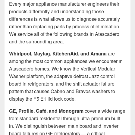
Every major appliance manufacturer engineers their
products differently and understanding those
differences is what allows us to diagnose accurately
rather than replacing parts by process of elimination.
We service all of the following brands in Atascadero
and the surrounding area:
Whirlpool, Maytag, KitchenAid, and Amana
are
among the most common appliances we encounter in
Atascadero homes. We know the Vertical Modular
Washer platform, the adaptive defrost Jazz control
board in refrigerators, and the shift actuator failure
pattern that causes Cabrio and Bravos washers to
display the F5 E1 lid lock code.
GE, Profile, Café, and Monogram
cover a wide range
from standard residential through ultra-premium built-
in. We distinguish between main board and inverter
board failures on GE refrigerators — a critical