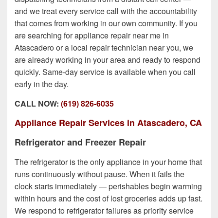
and we treat every service call with the accountability
that comes from working in our own community. If you
are searching for appliance repair near me in
Atascadero or a local repair technician near you, we
are already working in your area and ready to respond
quickly. Same-day service is available when you call
early in the day.
CALL NOW:
(619) 826-6035
Appliance Repair Services in Atascadero, CA
Refrigerator and Freezer Repair
The refrigerator is the only appliance in your home that
runs continuously without pause. When it fails the
clock starts immediately — perishables begin warming
within hours and the cost of lost groceries adds up fast.
We respond to refrigerator failures as priority service