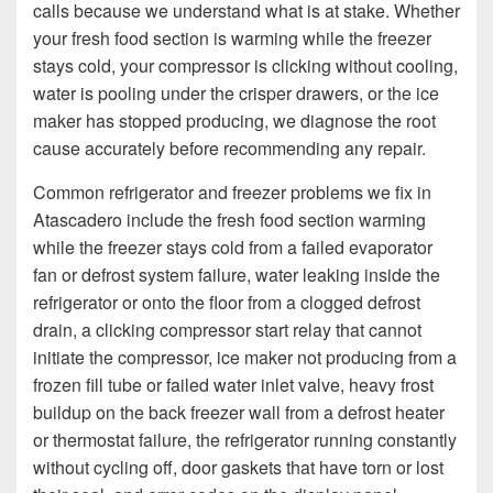
calls because we understand what is at stake. Whether
your fresh food section is warming while the freezer
stays cold, your compressor is clicking without cooling,
water is pooling under the crisper drawers, or the ice
maker has stopped producing, we diagnose the root
cause accurately before recommending any repair.
Common refrigerator and freezer problems we fix in
Atascadero include the fresh food section warming
while the freezer stays cold from a failed evaporator
fan or defrost system failure, water leaking inside the
refrigerator or onto the floor from a clogged defrost
drain, a clicking compressor start relay that cannot
initiate the compressor, ice maker not producing from a
frozen fill tube or failed water inlet valve, heavy frost
buildup on the back freezer wall from a defrost heater
or thermostat failure, the refrigerator running constantly
without cycling off, door gaskets that have torn or lost