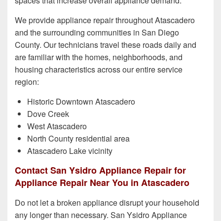
spaces that increase overall appliance demand.
We provide appliance repair throughout Atascadero
and the surrounding communities in San Diego
County. Our technicians travel these roads daily and
are familiar with the homes, neighborhoods, and
housing characteristics across our entire service
region:
Historic Downtown Atascadero
Dove Creek
West Atascadero
North County residential area
Atascadero Lake vicinity
Contact San Ysidro Appliance Repair for
Appliance Repair Near You in Atascadero
Do not let a broken appliance disrupt your household
any longer than necessary. San Ysidro Appliance