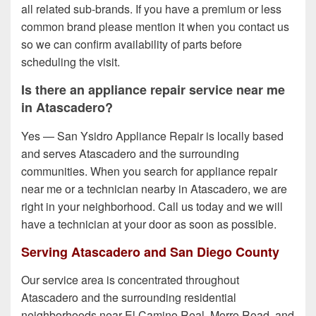
all related sub-brands. If you have a premium or less
common brand please mention it when you contact us
so we can confirm availability of parts before
scheduling the visit.
Is there an appliance repair service near me
in Atascadero?
Yes — San Ysidro Appliance Repair is locally based
and serves Atascadero and the surrounding
communities. When you search for appliance repair
near me or a technician nearby in Atascadero, we are
right in your neighborhood. Call us today and we will
have a technician at your door as soon as possible.
Serving Atascadero and San Diego County
Our service area is concentrated throughout
Atascadero and the surrounding residential
neighborhoods near El Camino Real, Morro Road, and