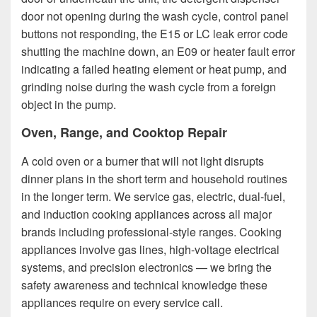
door not opening during the wash cycle, control panel
buttons not responding, the E15 or LC leak error code
shutting the machine down, an E09 or heater fault error
indicating a failed heating element or heat pump, and
grinding noise during the wash cycle from a foreign
object in the pump.
Oven, Range, and Cooktop Repair
A cold oven or a burner that will not light disrupts
dinner plans in the short term and household routines
in the longer term. We service gas, electric, dual-fuel,
and induction cooking appliances across all major
brands including professional-style ranges. Cooking
appliances involve gas lines, high-voltage electrical
systems, and precision electronics — we bring the
safety awareness and technical knowledge these
appliances require on every service call.