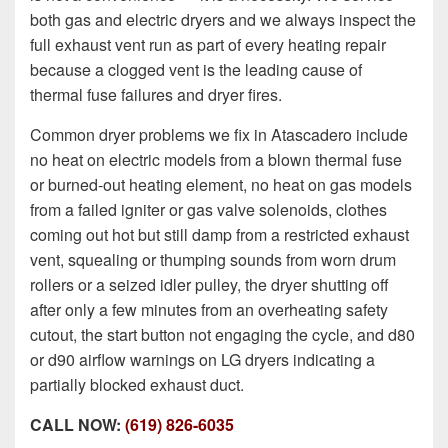
both gas and electric dryers and we always inspect the
full exhaust vent run as part of every heating repair
because a clogged vent is the leading cause of
thermal fuse failures and dryer fires.
Common dryer problems we fix in Atascadero include
no heat on electric models from a blown thermal fuse
or burned-out heating element, no heat on gas models
from a failed igniter or gas valve solenoids, clothes
coming out hot but still damp from a restricted exhaust
vent, squealing or thumping sounds from worn drum
rollers or a seized idler pulley, the dryer shutting off
after only a few minutes from an overheating safety
cutout, the start button not engaging the cycle, and d80
or d90 airflow warnings on LG dryers indicating a
partially blocked exhaust duct.
CALL NOW:
(619) 826-6035