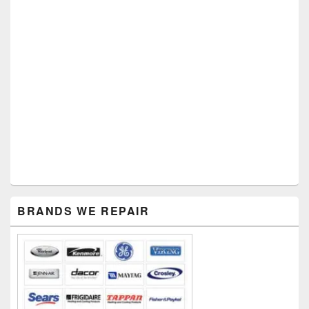
Primary
BRANDS WE REPAIR
Sidebar
Widget
Area