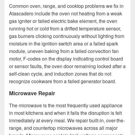
Common oven, range, and cooktop problems we fix in
Atascadero include the oven not heating from a weak
gas igniter or failed electric bake element, the oven
running hot or cold from a drifted temperature sensor,
gas burners clicking continuously without lighting from
moisture in the ignition switch area or a failed spark
module, uneven baking from a failed convection fan
motor, F-codes on the display indicating control board
or sensor faults, the oven door remaining locked after a
self-clean cycle, and induction zones that do not
recognize cookware from a failed generator board.
Microwave Repair
The microwave is the most frequently used appliance
in most kitchens and when it fails the disruption is felt
immediately at every meal. We repair built-in, over-the-
range, and countertop microwaves across all major