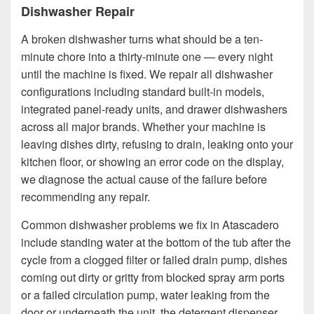
Dishwasher Repair
A broken dishwasher turns what should be a ten-
minute chore into a thirty-minute one — every night
until the machine is fixed. We repair all dishwasher
configurations including standard built-in models,
integrated panel-ready units, and drawer dishwashers
across all major brands. Whether your machine is
leaving dishes dirty, refusing to drain, leaking onto your
kitchen floor, or showing an error code on the display,
we diagnose the actual cause of the failure before
recommending any repair.
Common dishwasher problems we fix in Atascadero
include standing water at the bottom of the tub after the
cycle from a clogged filter or failed drain pump, dishes
coming out dirty or gritty from blocked spray arm ports
or a failed circulation pump, water leaking from the
door or underneath the unit, the detergent dispenser