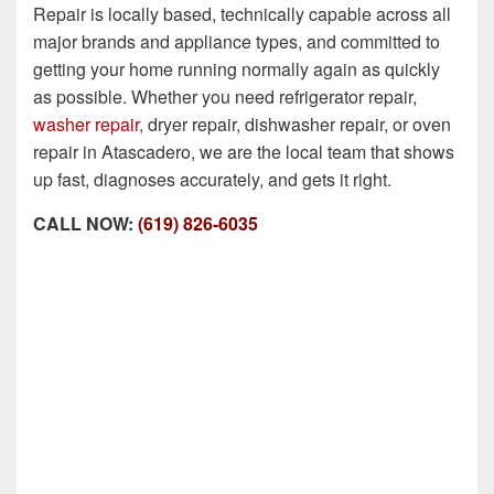
Repair is locally based, technically capable across all
major brands and appliance types, and committed to
getting your home running normally again as quickly
as possible. Whether you need refrigerator repair,
washer repair
, dryer repair, dishwasher repair, or oven
repair in Atascadero, we are the local team that shows
up fast, diagnoses accurately, and gets it right.
CALL NOW:
(619) 826-6035