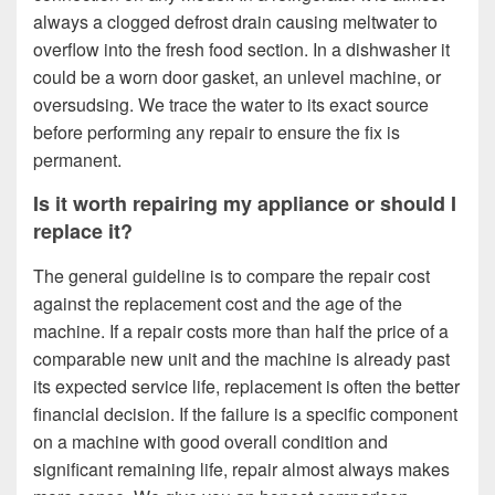
always a clogged defrost drain causing meltwater to
overflow into the fresh food section. In a dishwasher it
could be a worn door gasket, an unlevel machine, or
oversudsing. We trace the water to its exact source
before performing any repair to ensure the fix is
permanent.
Is it worth repairing my appliance or should I
replace it?
The general guideline is to compare the repair cost
against the replacement cost and the age of the
machine. If a repair costs more than half the price of a
comparable new unit and the machine is already past
its expected service life, replacement is often the better
financial decision. If the failure is a specific component
on a machine with good overall condition and
significant remaining life, repair almost always makes