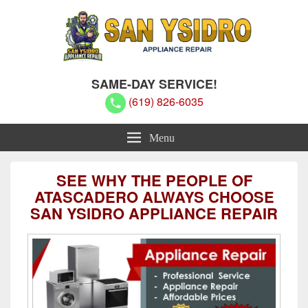
San Ysidro Appliance Repair
San Ysidro Appliance Repair
SAME-DAY SERVICE!
(619) 826-6035
Menu
SEE WHY THE PEOPLE OF
ATASCADERO ALWAYS CHOOSE
SAN YSIDRO APPLIANCE REPAIR