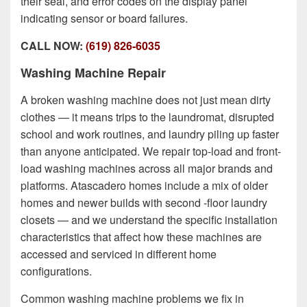
their seal, and error codes on the display panel
indicating sensor or board failures.
CALL NOW:
(619) 826-6035
Washing Machine Repair
A broken washing machine does not just mean dirty
clothes — it means trips to the laundromat, disrupted
school and work routines, and laundry piling up faster
than anyone anticipated. We repair top-load and front-
load washing machines across all major brands and
platforms. Atascadero homes include
a mix of older
homes and newer builds with second -floor laundry
closets
— and we understand the specific installation
characteristics that affect how these machines are
accessed and serviced in different home
configurations.
Common washing machine problems we fix in