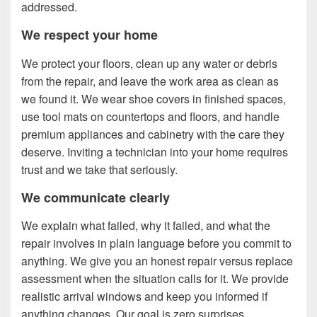
addressed.
We respect your home
We protect your floors, clean up any water or debris
from the repair, and leave the work area as clean as
we found it. We wear shoe covers in finished spaces,
use tool mats on countertops and floors, and handle
premium appliances and cabinetry with the care they
deserve. Inviting a technician into your home requires
trust and we take that seriously.
We communicate clearly
We explain what failed, why it failed, and what the
repair involves in plain language before you commit to
anything. We give you an honest repair versus replace
assessment when the situation calls for it. We provide
realistic arrival windows and keep you informed if
anything changes. Our goal is zero surprises.