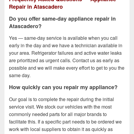
Repair in Atascadero
Do you offer same-day appliance repair in
Atascadero?
Yes — same-day service is available when you call
early in the day and we have a technician available in
your area. Refrigerator failures and active water leaks
are prioritized as urgent calls. Contact us as early as
possible and we will make every effort to get to you the
same day.
How quickly can you repair my appliance?
Our goal is to complete the repair during the initial
service visit. We stock our vehicles with the most
commonly needed parts for all major brands to
facilitate this. If a specific part needs to be ordered we
work with local suppliers to obtain it as quickly as