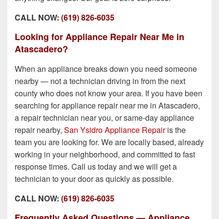
CALL NOW:
(619) 826-6035
Looking for Appliance Repair Near Me in
Atascadero?
When an appliance breaks down you need someone
nearby — not a technician driving in from the next
county who does not know your area. If you have been
searching for appliance repair near me in Atascadero,
a repair technician near you, or same-day appliance
repair nearby,
San Ysidro Appliance Repair
is the
team you are looking for. We are locally based, already
working in your neighborhood, and committed to fast
response times. Call us today and we will get a
technician to your door as quickly as possible.
CALL NOW:
(619) 826-6035
Frequently Asked Questions — Appliance