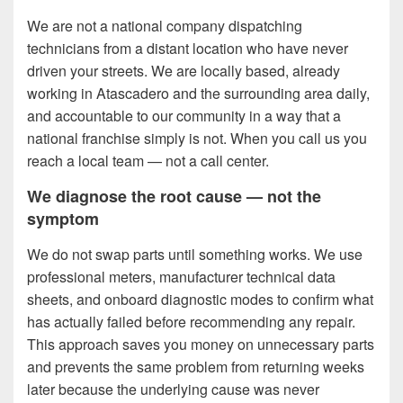
We are not a national company dispatching
technicians from a distant location who have never
driven your streets. We are locally based, already
working in Atascadero and the surrounding area daily,
and accountable to our community in a way that a
national franchise simply is not. When you call us you
reach a local team — not a call center.
We diagnose the root cause — not the
symptom
We do not swap parts until something works. We use
professional meters, manufacturer technical data
sheets, and onboard diagnostic modes to confirm what
has actually failed before recommending any repair.
This approach saves you money on unnecessary parts
and prevents the same problem from returning weeks
later because the underlying cause was never