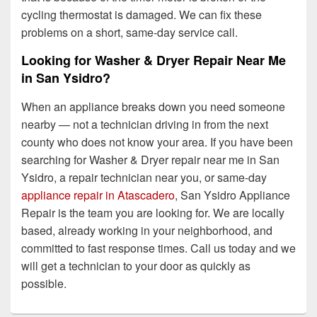
cycling thermostat is damaged. We can fix these
problems on a short, same-day service call.
Looking for Washer & Dryer Repair Near Me
in San Ysidro?
When an appliance breaks down you need someone
nearby — not a technician driving in from the next
county who does not know your area. If you have been
searching for Washer & Dryer repair near me in San
Ysidro, a repair technician near you, or same-day
appliance repair in Atascadero
, San Ysidro Appliance
Repair is the team you are looking for. We are locally
based, already working in your neighborhood, and
committed to fast response times. Call us today and we
will get a technician to your door as quickly as
possible.