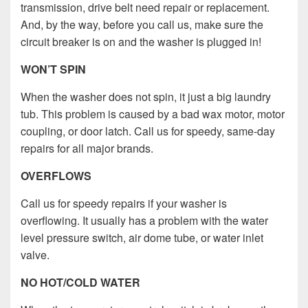
transmission, drive belt need repair or replacement.
And, by the way, before you call us, make sure the
circuit breaker is on and the washer is plugged in!
WON’T SPIN
When the washer does not spin, it just a big laundry
tub. This problem is caused by a bad wax motor, motor
coupling, or door latch. Call us for speedy, same-day
repairs for all major brands.
OVERFLOWS
Call us for speedy repairs if your washer is
overflowing. It usually has a problem with the water
level pressure switch, air dome tube, or water inlet
valve.
NO HOT/COLD WATER