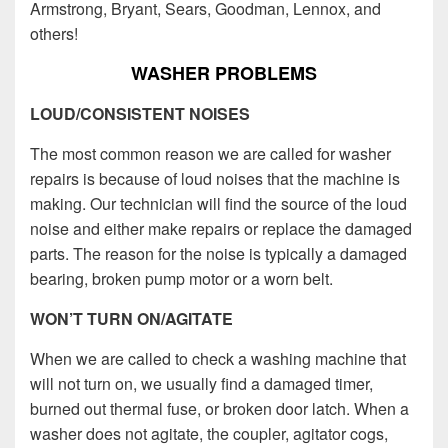
Armstrong, Bryant, Sears, Goodman, Lennox, and
others!
WASHER PROBLEMS
LOUD/CONSISTENT NOISES
The most common reason we are called for washer
repairs is because of loud noises that the machine is
making. Our technician will find the source of the loud
noise and either make repairs or replace the damaged
parts. The reason for the noise is typically a damaged
bearing, broken pump motor or a worn belt.
WON’T TURN ON/AGITATE
When we are called to check a washing machine that
will not turn on, we usually find a damaged timer,
burned out thermal fuse, or broken door latch. When a
washer does not agitate, the coupler, agitator cogs,