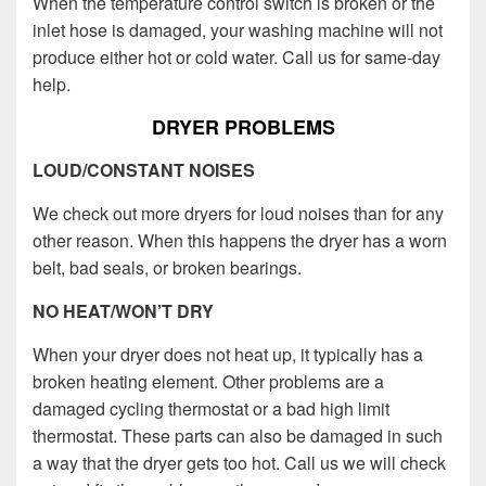
When the temperature control switch is broken or the
inlet hose is damaged, your washing machine will not
produce either hot or cold water. Call us for same-day
help.
DRYER PROBLEMS
LOUD/CONSTANT NOISES
We check out more dryers for loud noises than for any
other reason. When this happens the dryer has a worn
belt, bad seals, or broken bearings.
NO HEAT/WON’T DRY
When your dryer does not heat up, it typically has a
broken heating element. Other problems are a
damaged cycling thermostat or a bad high limit
thermostat. These parts can also be damaged in such
a way that the dryer gets too hot. Call us we will check