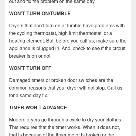
out and fix the problem on the same day.
WON’T TURN ON/TUMBLE
Dryers that don’t turn on or tumble have problems with
the cycling thermostat, high limit thermostat, or a
heating element. But, before you call us, make sure the
appliance is plugged in. And, check to see if the circuit
breaker is on or not.
WON’T TURN OFF
Damaged timers or broken door switches are the
common reasons that your dryer will not stop. Call us
for a same-day fix.
TIMER WON’T ADVANCE
Modern dryers go through a cycle to dry your clothes.
This requires that the timer works. When it does not,
that is because of the timer motor is broken or the