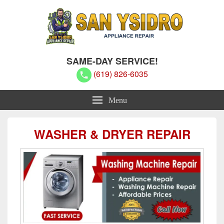
San Ysidro Appliance Repair
San Ysidro Appliance Repair
SAME-DAY SERVICE!
(619) 826-6035
Menu
WASHER & DRYER REPAIR