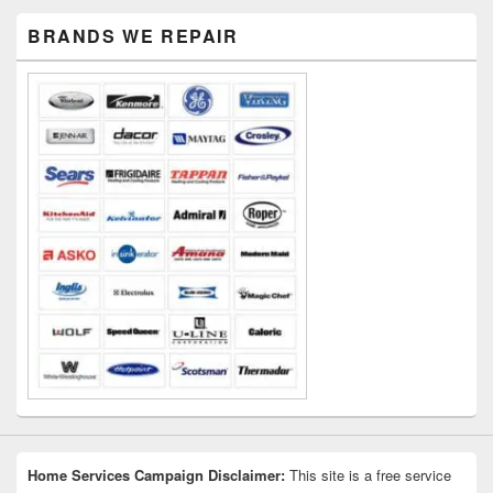
Primary
BRANDS WE REPAIR
Sidebar
Widget
Area
Home Services Campaign Disclaimer:
This site is a free service