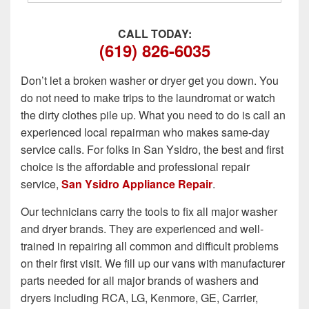
CALL TODAY:
(619) 826-6035
Don’t let a broken washer or dryer get you down. You
do not need to make trips to the laundromat or watch
the dirty clothes pile up. What you need to do is call an
experienced local repairman who makes same-day
service calls. For folks in San Ysidro, the best and first
choice is the affordable and professional repair
service,
San Ysidro Appliance Repair
.
Our technicians carry the tools to fix all major washer
and dryer brands. They are experienced and well-
trained in repairing all common and difficult problems
on their first visit. We fill up our vans with manufacturer
parts needed for all major brands of washers and
dryers including RCA, LG, Kenmore, GE, Carrier,