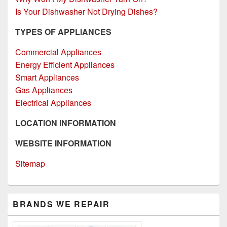
Is Your Dishwasher Not Drying Dishes?
TYPES OF APPLIANCES
Commercial Appliances
Energy Efficient Appliances
Smart Appliances
Gas Appliances
Electrical Appliances
LOCATION INFORMATION
WEBSITE INFORMATION
Sitemap
Primary
BRANDS WE REPAIR
Sidebar
Widget
Area