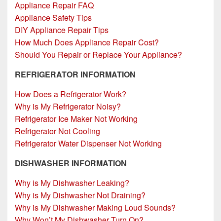
Appliance Repair FAQ
Appliance Safety Tips
DIY Appliance Repair Tips
How Much Does Appliance Repair Cost?
Should You Repair or Replace Your Appliance?
REFRIGERATOR INFORMATION
How Does a Refrigerator Work?
Why is My Refrigerator Noisy?
Refrigerator Ice Maker Not Working
Refrigerator Not Cooling
Refrigerator Water Dispenser Not Working
DISHWASHER INFORMATION
Why is My Dishwasher Leaking?
Why is My Dishwasher Not Draining?
Why is My Dishwasher Making Loud Sounds?
Why Won’t My Dishwasher Turn On?