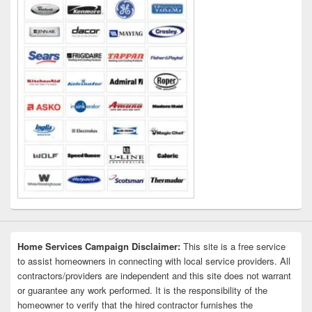
Home Services Campaign Disclaimer:
This site is a free service
to assist homeowners in connecting with local service providers. All
contractors/providers are independent and this site does not warrant
or guarantee any work performed. It is the responsibility of the
homeowner to verify that the hired contractor furnishes the