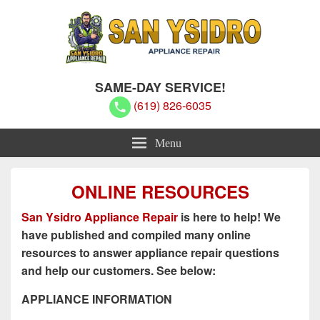
San Ysidro Appliance Repair
San Ysidro Appliance Repair
SAME-DAY SERVICE!
(619) 826-6035
Menu
ONLINE RESOURCES
San Ysidro Appliance Repair
is here to help! We
have published and compiled many online
resources to answer appliance repair questions
and help our customers. See below:
APPLIANCE INFORMATION