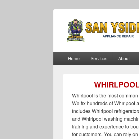
San Ysidro Ap
San Ysidro Appliance Repair
Primary
Home
Services
About
menu
WHIRLPOOL
Whirlpool is the most common 
We fix hundreds of Whirlpool a
includes Whirlpool refrigerato
and Whirlpool washing machin
training and experience to tro
for customers. You can rely on