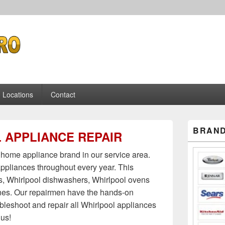
pliance Repair
Locations
Contact
Primary
BRAND
 APPLIANCE REPAIR
Sidebar
Widget
Area
home appliance brand in our service area.
ppliances throughout every year. This
rs, Whirlpool dishwashers, Whirlpool ovens
es. Our repairmen have the hands-on
ubleshoot and repair all Whirlpool appliances
 us!