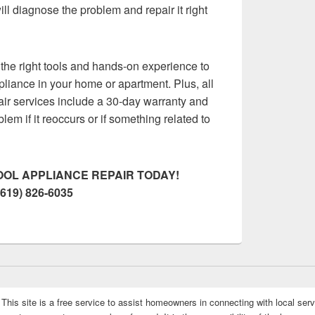
ll diagnose the problem and repair it right
the right tools and hands-on experience to
pliance in your home or apartment. Plus, all
air services include a 30-day warranty and
oblem if it reoccurs or if something related to
OL APPLIANCE REPAIR TODAY!
(619) 826-6035
This site is a free service to assist homeowners in connecting with local serv