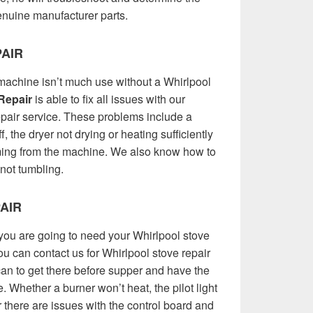
 genuine manufacturer parts.
AIR
achine isn’t much use without a Whirlpool
Repair
is able to fix all issues with our
epair service. These problems include a
ff, the dryer not drying or heating sufficiently
ming from the machine. We also know how to
 not tumbling.
AIR
you are going to need your Whirlpool stove
You can contact us for Whirlpool stove repair
an to get there before supper and have the
. Whether a burner won’t heat, the pilot light
or there are issues with the control board and