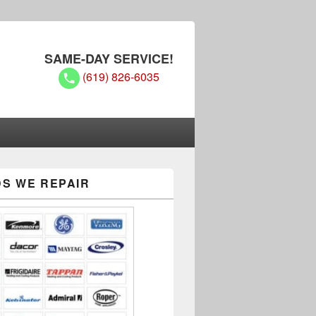
SAME-DAY SERVICE!
(619) 826-6035
S WE REPAIR