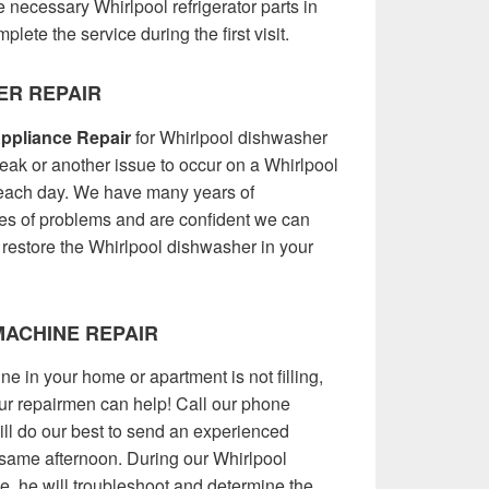
 necessary Whirlpool refrigerator parts in
plete the service during the first visit.
ER REPAIR
ppliance Repair
for Whirlpool dishwasher
 leak or another issue to occur on a Whirlpool
each day. We have many years of
pes of problems and are confident we can
 restore the Whirlpool dishwasher in your
ACHINE REPAIR
e in your home or apartment is not filling,
 our repairmen can help! Call our phone
l do our best to send an experienced
 same afternoon. During our Whirlpool
, he will troubleshoot and determine the