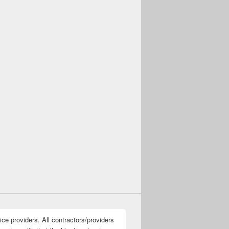
ice providers. All contractors/providers