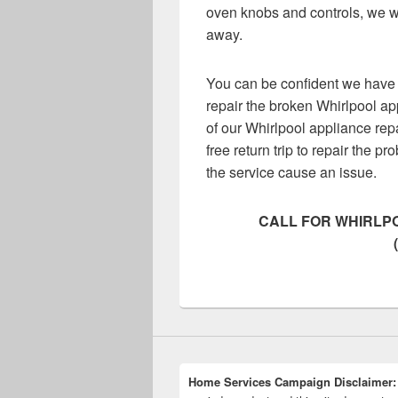
oven knobs and controls, we wi
away.
You can be confident we have 
repair the broken Whirlpool ap
of our Whirlpool appliance rep
free return trip to repair the pr
the service cause an issue.
CALL FOR WHIRLPO
Home Services Campaign Disclaimer: