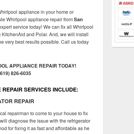
Whirlpool appliance in your home or
le Whirlpool appliance repair from
San
expert service today! We can fix all Whirlpool
KitchenAid and Polar. And, we will install
he very best results possible. Call us today
OL APPLIANCE REPAIR TODAY!
(619) 826-6035
 REPAIR SERVICES INCLUDE:
ATOR REPAIR
ocal repairman to come to your house to fix
will diagnose the issue with the refrigerator
d for fixing it as fast and affordable as he