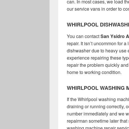
can. In most cases, we load the
our service vans in order to com
WHIRLPOOL DISHWASH
You can contact
San Ysidro A
repair. It isn’t uncommon for a
dishwasher due to heavy use 
experience repairing these ty
repair the problem quickly and
home to working condition.
WHIRLPOOL WASHING M
If the Whirlpool washing machin
draining or running correctly,
number immediately and we wil
repairman sometime later that
washing machine repair service