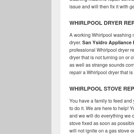
issue and will then fix it with
WHIRLPOOL DRYER REP
A working Whirlpool washing m
dryer.
San Ysidro Appliance 
professional Whirlpool dryer r
dryer that is not turning on or o
as well as strange sounds co
repair a Whirlpool dryer that is
WHIRLPOOL STOVE REP
You have a family to feed and 
to do it. We are here to help! 
and we will do everything we c
stove fixed as soon as possible
will not ignite on a gas stove 