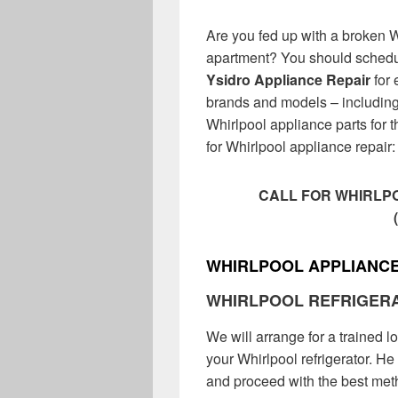
Are you fed up with a broken 
apartment? You should schedu
Ysidro Appliance Repair
for 
brands and models – including 
Whirlpool appliance parts for t
for Whirlpool appliance repair:
CALL FOR WHIRLPO
WHIRLPOOL APPLIANCE
WHIRLPOOL REFRIGER
We will arrange for a trained l
your Whirlpool refrigerator. He 
and proceed with the best metho